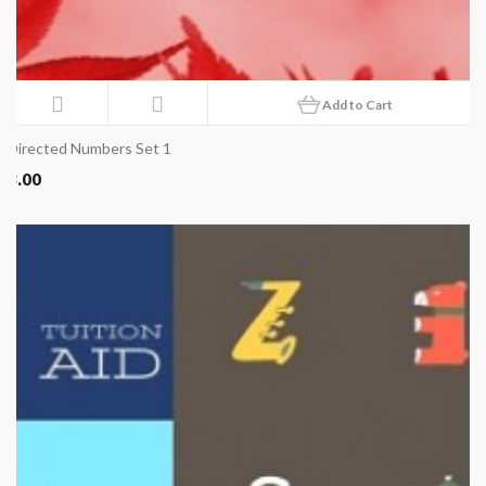
Add to Cart
Directed Numbers Set 1
8.00