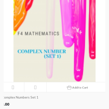
Add to Cart
Complex Numbers Set 1
8.00