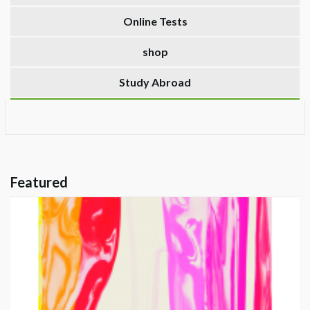
Online Tests
shop
Study Abroad
Featured