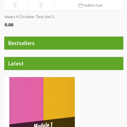
Add to Cart
Primary 4 October Test Set 2
20.00
Bestsellers
Latest