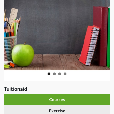
Tuitionaid
Courses
Exercise