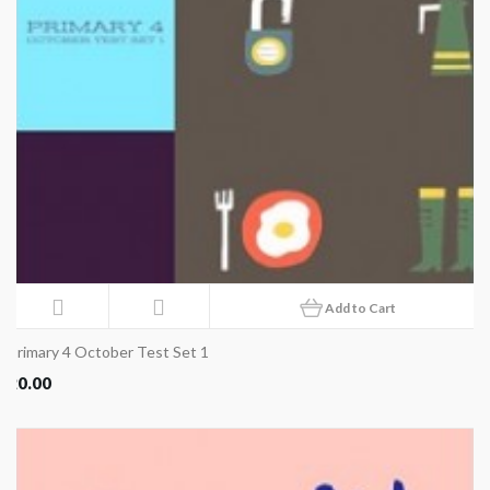
Add to Cart
Primary 4 October Test Set 1
20.00