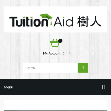
0
My Account
Menu